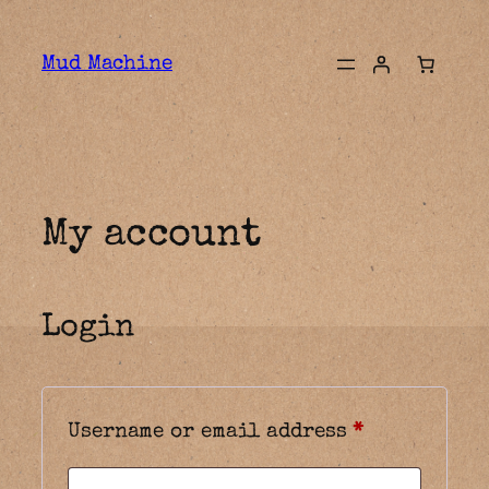
Skip
to
Mud Machine
content
My account
Login
Required
Username or email address
*