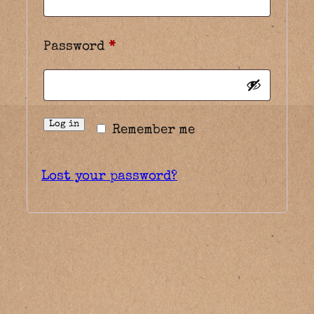
Required
Password
*
Log in
Remember me
Lost your password?